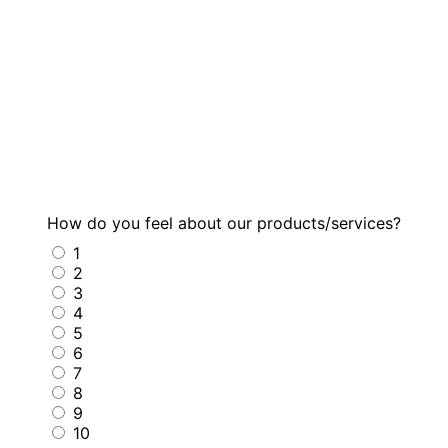
How do you feel about our products/services?
1
2
3
4
5
6
7
8
9
10