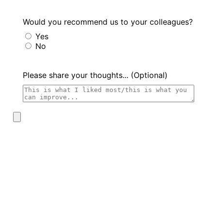
Would you recommend us to your colleagues?
Yes
No
Please share your thoughts... (Optional)